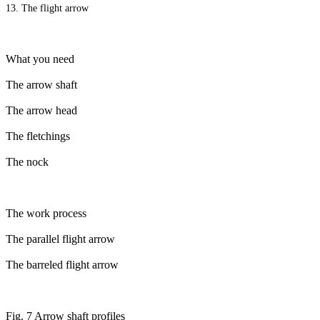
13. The flight arrow
What you need
The arrow shaft
The arrow head
The fletchings
The nock
The work process
The parallel flight arrow
The barreled flight arrow
Fig. 7 Arrow shaft profiles