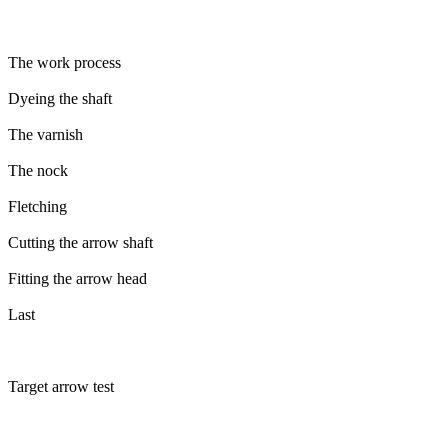
The work process
Dyeing the shaft
The varnish
The nock
Fletching
Cutting the arrow shaft
Fitting the arrow head
Last
Target arrow test