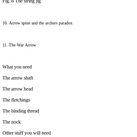
Fig. 6 The string jig
10. Arrow spine and the archers paradox
11. The War Arrow
What you need
The arrow shaft
The arrow head
The fletchings
The binding thread
The nock
Other stuff you will need