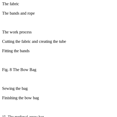
The fabric
The bands and rope
The work process
Cutting the fabric and creating the tube
Fitting the bands
Fig. 8 The Bow Bag
Sewing the bag
Finishing the bow bag
15. The medieval arrow bag