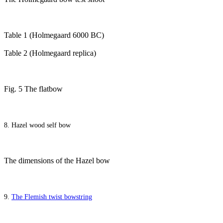
Table 1 (Holmegaard 6000 BC)
Table 2 (Holmegaard replica)
Fig. 5 The flatbow
8. Hazel wood self bow
The dimensions of the Hazel bow
9.
The Flemish twist bowstring