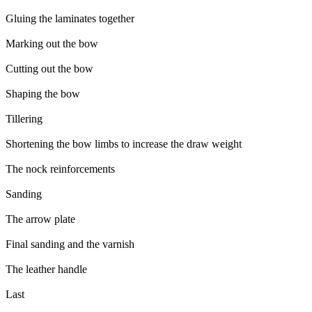
Gluing the laminates together
Marking out the bow
Cutting out the bow
Shaping the bow
Tillering
Shortening the bow limbs to increase the draw weight
The nock reinforcements
Sanding
The arrow plate
Final sanding and the varnish
The leather handle
Last