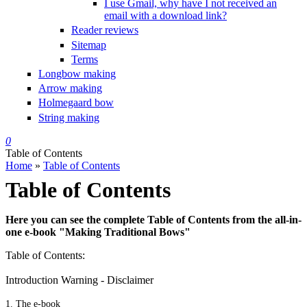
I use Gmail, why have I not received an
email with a download link?
Reader reviews
Sitemap
Terms
Longbow making
Arrow making
Holmegaard bow
String making
0
Table of Contents
Home
»
Table of Contents
You are here
Table of Contents
Here you can see the complete
Table of Contents
from the all-in-
one e-book "Making Traditional Bows"
Table of Contents:
Introduction Warning - Disclaimer
1. The e-book