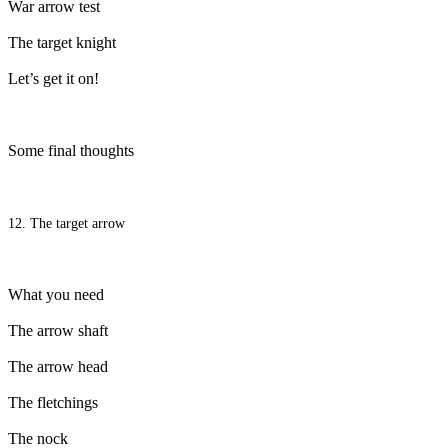
War arrow test
The target knight
Let’s get it on!
Some final thoughts
12. The target arrow
What you need
The arrow shaft
The arrow head
The fletchings
The nock