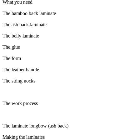
What you need
The bamboo back laminate
The ash back laminate
The belly laminate
The glue
The form
The leather handle
The string nocks
The work process
The laminate longbow (ash back)
Making the laminates