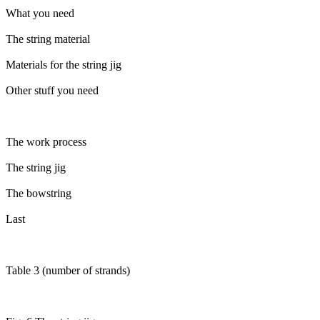
What you need
The string material
Materials for the string jig
Other stuff you need
The work process
The string jig
The bowstring
Last
Table 3 (number of strands)