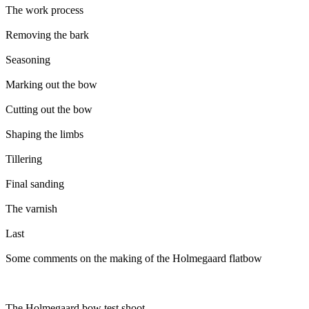
The work process
Removing the bark
Seasoning
Marking out the bow
Cutting out the bow
Shaping the limbs
Tillering
Final sanding
The varnish
Last
Some comments on the making of the Holmegaard flatbow
The Holmegaard bow test shoot