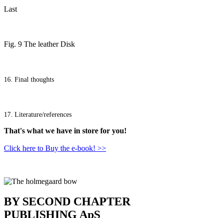
Last
Fig. 9 The leather Disk
16. Final thoughts
17. Literature/references
That's what we have in store for you!
Click here to Buy the e-book! >>
BY SECOND CHAPTER
PUBLISHING ApS