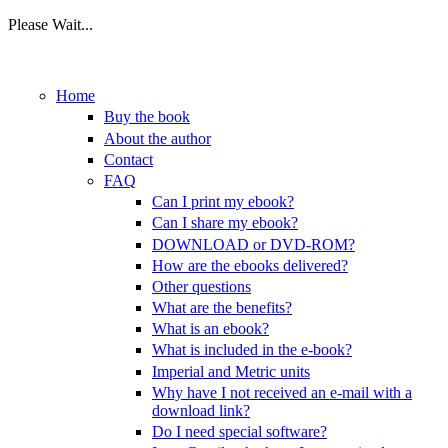
Please Wait...
Skip to main content
Home
Buy the book
About the author
Contact
FAQ
Can I print my ebook?
Can I share my ebook?
DOWNLOAD or DVD-ROM?
How are the ebooks delivered?
Other questions
What are the benefits?
What is an ebook?
What is included in the e-book?
Imperial and Metric units
Why have I not received an e-mail with a
download link?
Do I need special software?