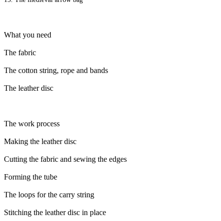
What you need
The fabric
The cotton string, rope and bands
The leather disc
The work process
Making the leather disc
Cutting the fabric and sewing the edges
Forming the tube
The loops for the carry string
Stitching the leather disc in place