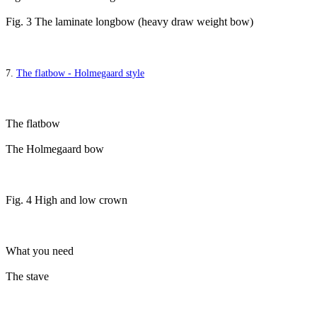
Fig. 3 The laminate longbow (heavy draw weight bow)
7.
The flatbow - Holmegaard style
The flatbow
The Holmegaard bow
Fig. 4 High and low crown
What you need
The stave