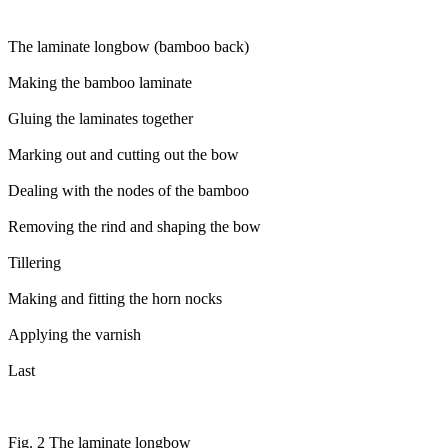
The laminate longbow (bamboo back)
Making the bamboo laminate
Gluing the laminates together
Marking out and cutting out the bow
Dealing with the nodes of the bamboo
Removing the rind and shaping the bow
Tillering
Making and fitting the horn nocks
Applying the varnish
Last
Fig. 2 The laminate longbow