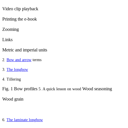
Video clip playback
Printing the e-book
Zooming
Links
Metric and imperial units
2.
Bow and arrow
terms
3.
The longbow
4. Tillering
Fig. 1 Bow profiles
Wood seasoning
5. A quick lesson on wood
Wood grain
6.
The laminate longbow