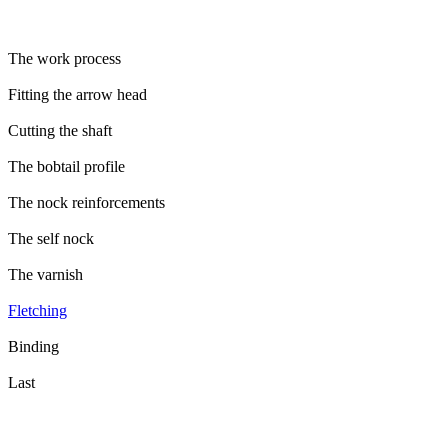
The work process
Fitting the arrow head
Cutting the shaft
The bobtail profile
The nock reinforcements
The self nock
The varnish
Fletching
Binding
Last