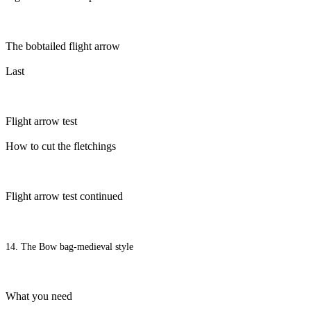
The bobtailed flight arrow
Last
Flight arrow test
How to cut the fletchings
Flight arrow test continued
14. The Bow bag-medieval style
What you need