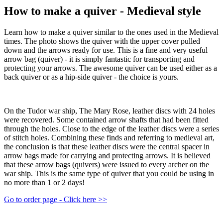
How to make a quiver - Medieval style
Learn how to make a quiver similar to the ones used in the Medieval
times. The photo shows the quiver with the upper cover pulled
down and the arrows ready for use. This is a fine and very useful
arrow bag (quiver) - it is simply fantastic for transporting and
protecting your arrows. The awesome quiver can be used either as a
back quiver or as a hip-side quiver - the choice is yours.
On the Tudor war ship, The Mary Rose, leather discs with 24 holes
were recovered. Some contained arrow shafts that had been fitted
through the holes. Close to the edge of the leather discs were a series
of stitch holes. Combining these finds and referring to medieval art,
the conclusion is that these leather discs were the central spacer in
arrow bags made for carrying and protecting arrows. It is believed
that these arrow bags (quivers) were issued to every archer on the
war ship. This is the same type of quiver that you could be using in
no more than 1 or 2 days!
Go to order page - Click here >>