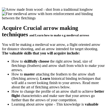
Acquire Crucial arrow making
techniques
and Learn how to make e.g medieval arrows
You will be making a medieval war arrow, a flight oriented arrow
for distance shooting, and an arrow intended for target shooting.
The valuable skills that you will acquire include:
How to
skillfully choose
the right arrow head, size of
fletchings (feathers) and arrow shaft from which to make your
arrows.
How to
master
attaching the feathers to the arrow shaft
(fletching arrows).
Learn
historical binding techniques that
will add a sweet looking finish to your arrows. Read more
about the art of fletching arrows below.
How to change the profile of an arrow shaft to achieve
better
flight
characteristics and make sure that your arrows go
further than the arrows of your competition.
Learning about arrow spine - This knowledge is
valuable