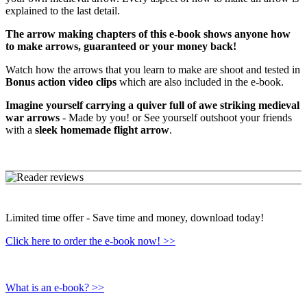
explained to the last detail.
The arrow making chapters of this e-book shows anyone how
to make arrows, guaranteed or your money back!
Watch how the arrows that you learn to make are shoot and tested in
Bonus action video clips
which are also included in the e-book.
Imagine yourself carrying a quiver full of awe striking medieval
war arrows
- Made by you! or See yourself outshoot your friends
with a
sleek homemade flight arrow
.
Limited time offer - Save time and money, download today!
Click here to order the e-book now! >>
What is an e-book? >>