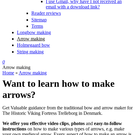
I use Gmail, why have I not received an
email with a download link?
Reader reviews
Sitemap
Terms
Longbow making
Arrow making
Holmegaard bow
String making
0
Arrow making
Home
»
Arrow making
You are here
Want to learn how to make
arrows?
Get Valuable guidance from the traditional bow and arrow maker for
The Historic Viking Fortress Trelleborg in Denmark.
We offer you effective video clips
,
photos
and
easy-to-follow
instructions
on how to make various types of arrows, e.g. make
your own medieval arrow. Every aspect of how to make an arrow is