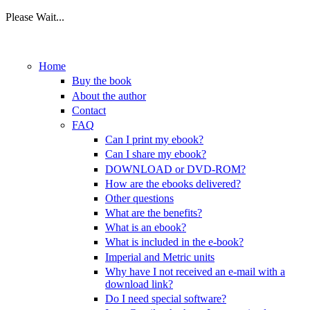
Please Wait...
Skip to main content
Home
Buy the book
About the author
Contact
FAQ
Can I print my ebook?
Can I share my ebook?
DOWNLOAD or DVD-ROM?
How are the ebooks delivered?
Other questions
What are the benefits?
What is an ebook?
What is included in the e-book?
Imperial and Metric units
Why have I not received an e-mail with a
download link?
Do I need special software?