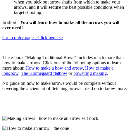
when you pick out arrow shafts from which to make your
arrows, and it will
secure
the best possible conditions when
target shooting.
In short -
You will learn how to make all the arrows you will
ever need!
Go to order page - Click here >>
The e-book "Making Traditional Bows" includes much more than
how to make arrows! Click one of the following options to learn
more about:
How to make a bow and arrow
,
How to make a
longbow
,
The Holmegaard flatbow
or
bowstring making
.
No guide on how to make arrows would be complete without
covering the ancient art of fletching arrows - read on to know more.