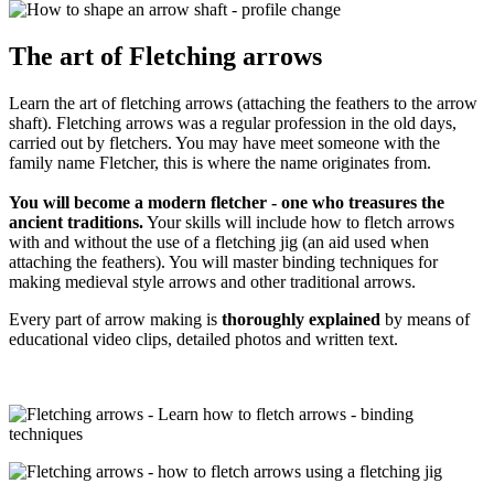
The art of Fletching arrows
Learn the art of fletching arrows (attaching the feathers to the arrow
shaft). Fletching arrows was a regular profession in the old days,
carried out by fletchers. You may have meet someone with the
family name Fletcher, this is where the name originates from.
You will become a modern fletcher - one who treasures the
ancient traditions.
Your skills will include how to fletch arrows
with and without the use of a fletching jig (an aid used when
attaching the feathers). You will master binding techniques for
making medieval style arrows and other traditional arrows.
Every part of arrow making is
thoroughly explained
by means of
educational video clips, detailed photos and written text.