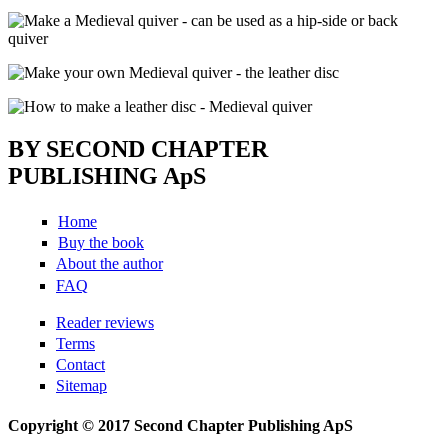
BY SECOND CHAPTER
PUBLISHING ApS
Home
Buy the book
About the author
FAQ
Reader reviews
Terms
Contact
Sitemap
Copyright © 2017 Second Chapter Publishing ApS