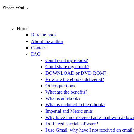
Please Wait...
Skip to main content
Home
Buy the book
About the author
Contact
FAQ
Can I print my ebook?
Can I share my ebook?
DOWNLOAD or DVD-ROM?
How are the ebooks delivered?
Other questions
What are the benefits?
What is an ebook?
What is included in the e-book?
Imperial and Metric units
Why have I not received an e-mail with a dow
Do I need special software?
I use Gmail, why have I not received an email