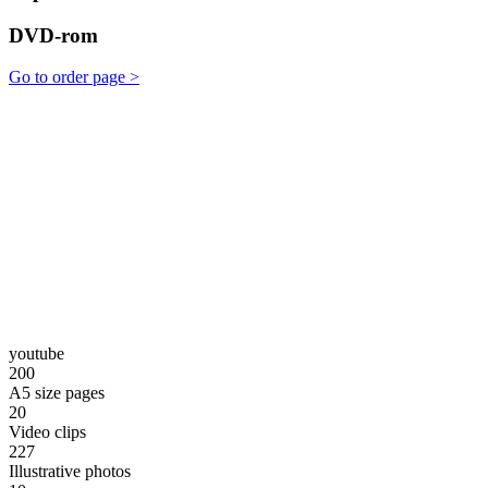
DVD-rom
Go to order page >
youtube
200
A5 size pages
20
Video clips
227
Illustrative photos