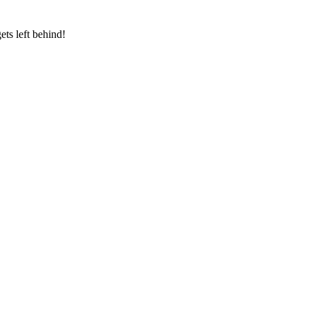
ts left behind!