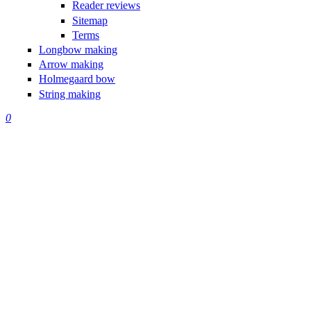
Reader reviews
Sitemap
Terms
Longbow making
Arrow making
Holmegaard bow
String making
0
Making
Traditional
Bows