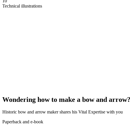
10
Technical illustrations
Wondering how to make a bow and arrow
Historic bow and arrow maker shares his Vital Expertise with you
Paperback and e-book