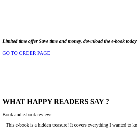
Limited time offer
Save time and money
, download the e-book today
GO TO ORDER PAGE
WHAT HAPPY READERS SAY ?
Book and e-book reviews
This e-book is a hidden treasure! It covers everything I wanted to kn