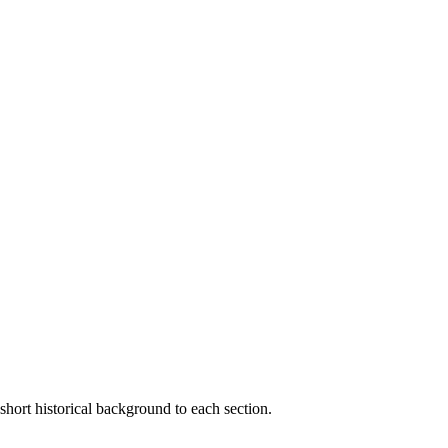
short historical background to each section.