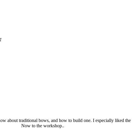
!
ow about traditional bows, and how to build one. I especially liked the 
Now to the workshop..