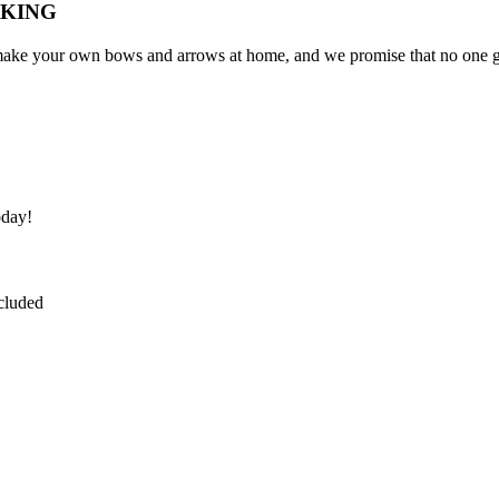
AKING
to make your own bows and arrows at home, and we promise that no one ge
oday!
ncluded