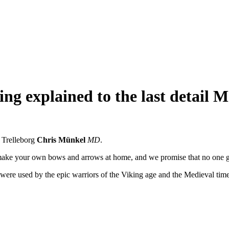
g explained to the last detail
Ma
 Trelleborg
Chris Münkel
MD
.
to make your own bows and arrows at home, and we promise that no one ge
re used by the epic warriors of the Viking age and the Medieval time