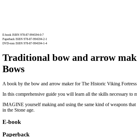
E-book ISBN 978-87-994594-0-7
Paperback ISBN 978-87-994594-2-1
DVD-rom ISBN 978-87-994594-1-4
Traditional bow and arrow makin
Bows
A book by the bow and arrow maker for The Historic Viking Fortress
In this comprehensive guide you will learn all the skills necessary 
IMAGINE yourself making and using the same kind of weapons that we
in the Stone age.
E-book
Paperback