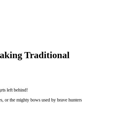
king Traditional
ts left behind!
s, or the mighty bows used by brave hunters