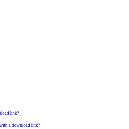
nload link?
 with a download link?