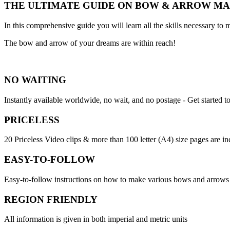
THE ULTIMATE GUIDE ON BOW & ARROW M
In this comprehensive guide you will learn all the skills necessary 
The bow and arrow of your dreams are within reach!
NO WAITING
Instantly available worldwide, no wait, and no postage - Get started t
PRICELESS
20 Priceless Video clips & more than 100 letter (A4) size pages are i
EASY-TO-FOLLOW
Easy-to-follow instructions on how to make various bows and arrows
REGION FRIENDLY
All information is given in both imperial and metric units